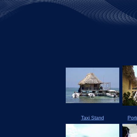
Taxi Stand
Por