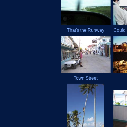
That's the Runway
Could 
Town Street