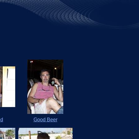
ed
Good Beer