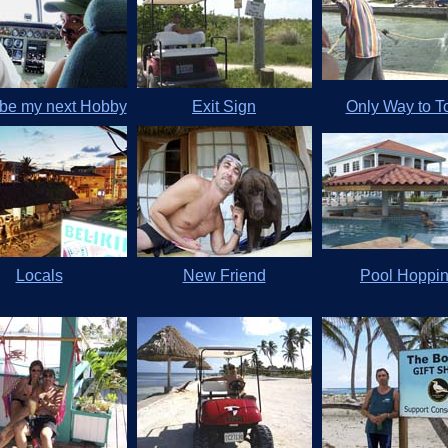
be my next Hobby
Exit Sign
Only Way to 
Locals
New Friend
Pool Hoppi