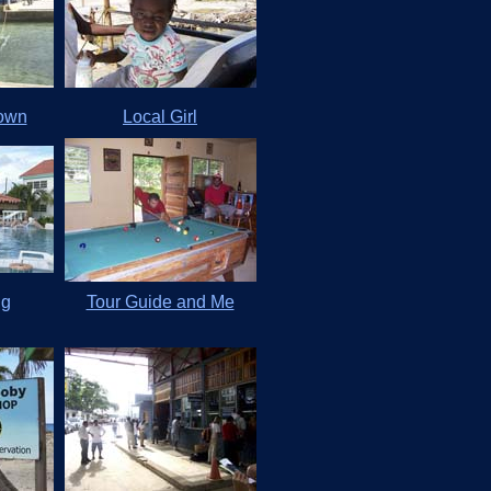
Town
Local Girl
ng
Tour Guide and Me