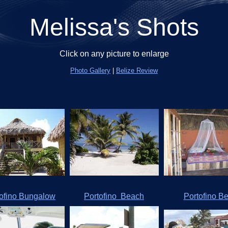
Melissa's Shots
Click on any picture to enlarge
Photo Gallery
|
Belize Review
tofino Bungalow
Portofino Beach
Portofino B