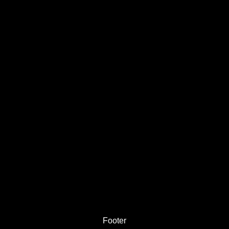
Footer