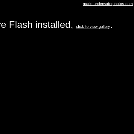
marksunderwaterphotos.com
e Flash installed,
.
click to view gallery