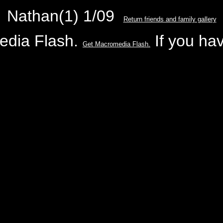
Nathan(1) 1/09
Return friends and family gallery
edia Flash.
If you hav
Get Macromedia Flash.