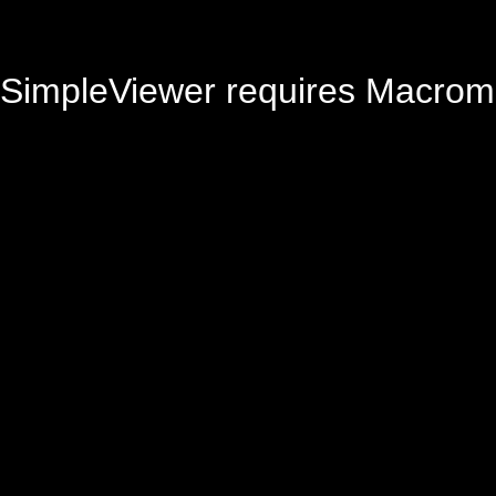
SimpleViewer requires Macrom