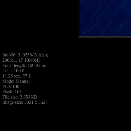
Indo06_3_0255-Edit.jpg
2006:11:17 18:40:43
Focal length: 100.0 mm
Lens: 100.0
1/125 sec, f/7.1
Mode: Manual
ISO: 100
Flash: Off
File size: 3,854KB
Image size: 3021 x 3627